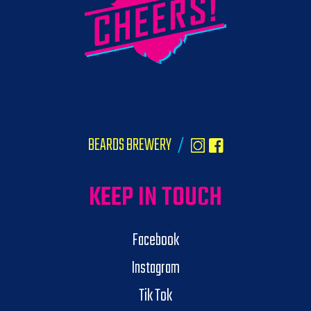
BEARDS BREWERY
/
KEEP IN TOUCH
Facebook
Instagram
Tik Tok