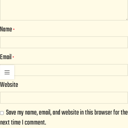
Name
*
Email
*
Website
Save my name, email, and website in this browser for the
next time I comment.