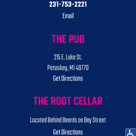
231-753-2221
Email
THE PUB
215 E. Lake St.
Petoskey, MI 49770
Get Directions
THE ROOT CELLAR
Located Behind Beards on Bay Street
Get Directions