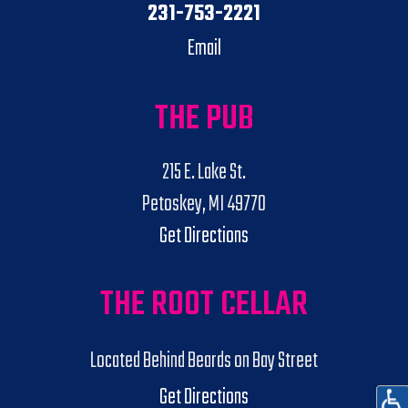
231-753-2221
Email
THE PUB
215 E. Lake St.
Petoskey, MI 49770
Get Directions
THE ROOT CELLAR
Located Behind Beards on Bay Street
Get Directions