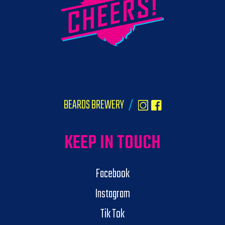
BEARDS BREWERY
/
KEEP IN TOUCH
Facebook
Instagram
Tik Tok