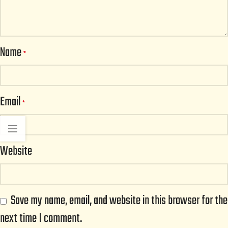
Name
*
Email
*
Website
Save my name, email, and website in this browser for the
next time I comment.