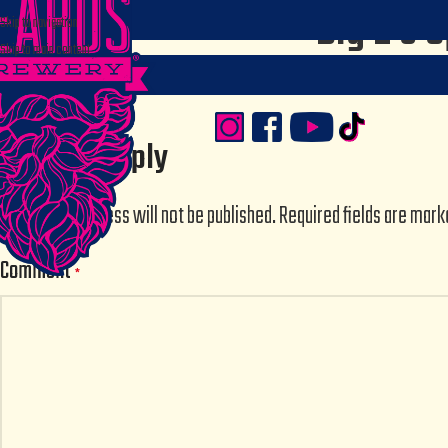
Big E’s S
Skip to navigation
Skip to main content
Posted by
sstru
Leave a Reply
Your email address will not be published.
Required fields are mar
Comment
*