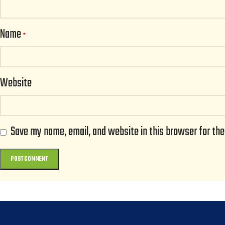
Name
*
Website
Save my name, email, and website in this browser for th