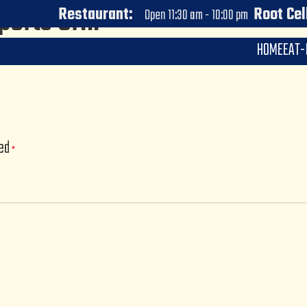
ports Grill
Restaurant:
Root Cel
Open 11:30 am - 10:00 pm
HOME
EAT-
0
wve
On July 6, 2023
ked
*