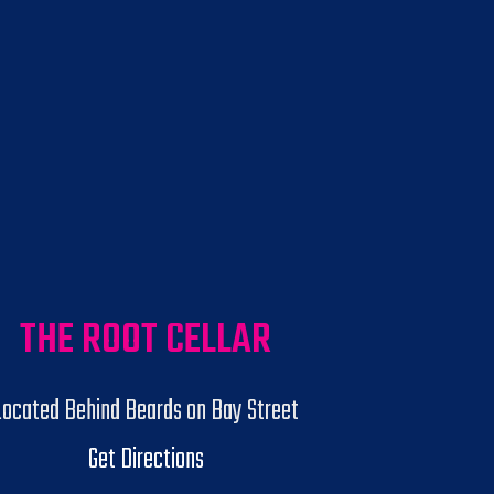
THE ROOT CELLAR
Located Behind Beards on Bay Street
Get Directions