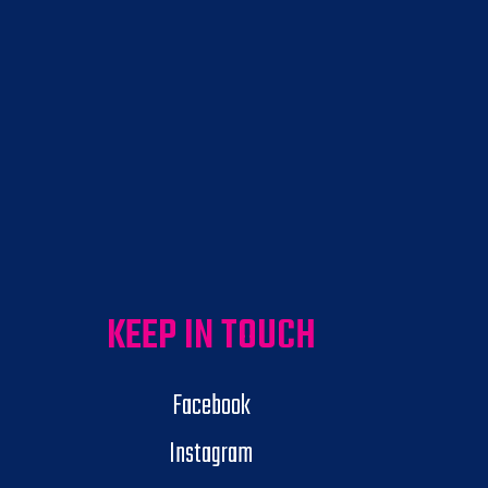
KEEP IN TOUCH
Facebook
Instagram