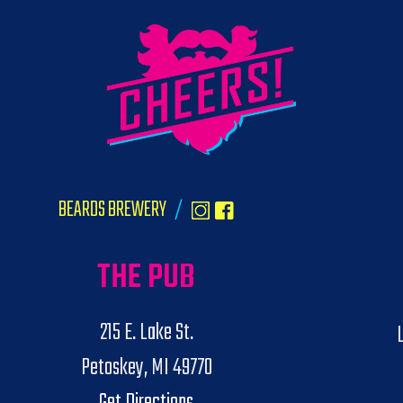
BEARDS BREWERY
/
THE PUB
215 E. Lake St.
Petoskey, MI 49770