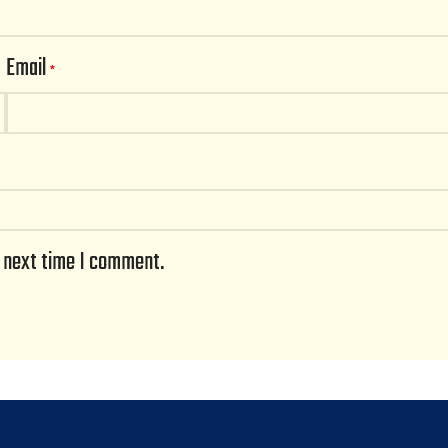
Email
*
e next time I comment.