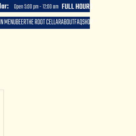
Open now until 10:00 pm
FULL HOURS
lar:
Open 5:00 pm - 12:00 am
IN MENU
BEER
THE ROOT CELLAR
ABOUT
FAQ
SHOP