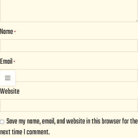
Name
*
Email
*
Website
Save my name, email, and website in this browser for the
next time I comment.