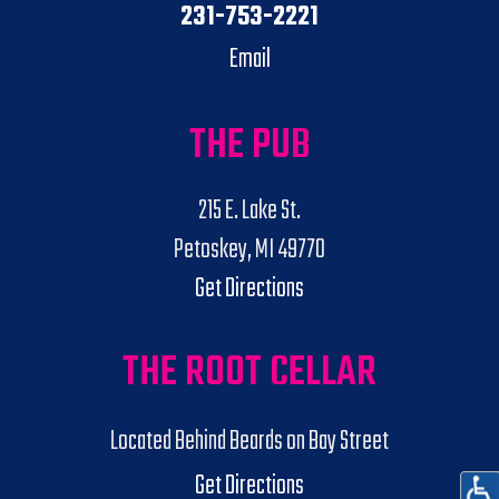
231-753-2221
Email
THE PUB
215 E. Lake St.
Petoskey, MI 49770
Get Directions
THE ROOT CELLAR
Located Behind Beards on Bay Street
Get Directions