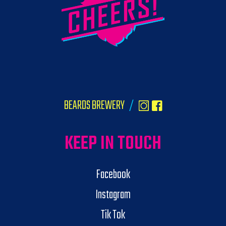
BEARDS BREWERY
/
KEEP IN TOUCH
Facebook
Instagram
Tik Tok