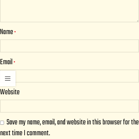
Name
*
Email
*
Website
Save my name, email, and website in this browser for the
next time I comment.