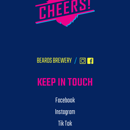
BEARDS BREWERY
/
KEEP IN TOUCH
Facebook
Instagram
Tik Tok