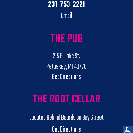
231-753-2221
Email
THE PUB
215 E. Lake St.
Petoskey, MI 49770
Get Directions
THE ROOT CELLAR
Located Behind Beards on Bay Street
Get Directions